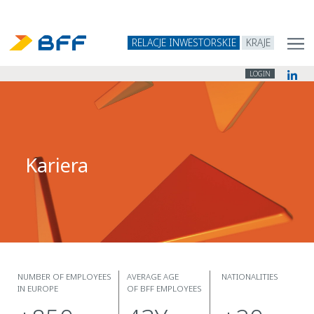
RELACJE INWESTORSKIE
KRAJE
LOGIN
Kariera
NUMBER OF EMPLOYEES
AVERAGE AGE
NATIONALITIES
IN EUROPE
OF BFF EMPLOYEES