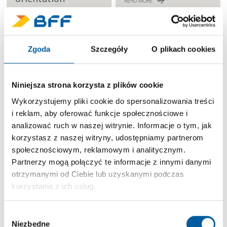
READ MORE
READ MORE
Zgoda
Szczegóły
O plikach cookies
Niniejsza strona korzysta z plików cookie
Wykorzystujemy pliki cookie do spersonalizowania treści
Continuous
i reklam, aby oferować funkcje społecznościowe i
improvement
analizować ruch w naszej witrynie. Informacje o tym, jak
READ MORE
korzystasz z naszej witryny, udostępniamy partnerom
społecznościowym, reklamowym i analitycznym.
Partnerzy mogą połączyć te informacje z innymi danymi
otrzymanymi od Ciebie lub uzyskanymi podczas
korzystania z ich usług.
Wybór
Find your next opportunity in BFF
Niezbędne
zgody