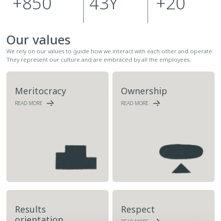
+
850
43
Y
+
20
Our values
We rely on our values to guide how we interact with each other and operate.
They represent our culture and are embraced by all the employees.
Meritocracy
Ownership
READ MORE
READ MORE
Results
Respect
orientation