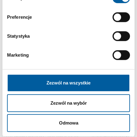
Are you a result oriented and ambitious professional, looking for a
challenging new experience?
Check out current vacancies in BFF. Your future job might just be a few clicks
Preferencje
away!
Statystyka
Marketing
Hiring Process
We look for talented people who are willing to grow in a dynamic and
international organization.
Our hiring process will give you the opportunity to find out more about our
Zezwól na wszystkie
culture and values, and to better understand the meaning of working in BFF.
Zezwól na wybór
If your background and
Tell us all you think we
If you succeed in every
Odmowa
professional
should know about you
step of the process our
achievements are a
and your
HR team will reach out
potential fit for the
professional experience
to you with a proposal