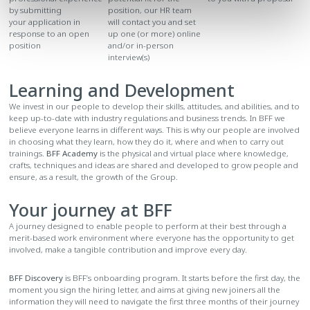
position, our HR team
by submitting
will contact you and set
your application in
up one (or more) online
response to an open
and/or in-person
position
interview(s)
Learning and Development
We invest in our people to develop their skills, attitudes, and abilities, and to
keep up-to-date with industry regulations and business trends. In BFF we
believe everyone learns in different ways. This is why our people are involved
in choosing what they learn, how they do it, where and when to carry out
trainings.
BFF Academy
is the physical and virtual place where knowledge,
crafts, techniques and ideas are shared and developed to grow people and
ensure, as a result, the growth of the Group.
Your journey at BFF
A journey designed to enable people to perform at their best through a
merit-based work environment where everyone has the opportunity to get
involved, make a tangible contribution and improve every day.
BFF Discovery
is BFF’s onboarding program. It starts before the first day, the
moment you sign the hiring letter, and aims at giving new joiners all the
information they will need to navigate the first three months of their journey