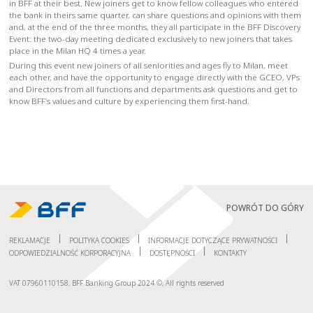
in BFF at their best. New joiners get to know fellow colleagues who entered
the bank in theirs same quarter, can share questions and opinions with them
and, at the end of the three months, they all participate in the BFF Discovery
Event: the two-day meeting dedicated exclusively to new joiners that takes
place in the Milan HQ 4 times a year.
During this event new joiners of all seniorities and ages fly to Milan, meet
each other, and have the opportunity to engage directly with the GCEO, VPs
and Directors from all functions and departments ask questions and get to
know BFF’s values and culture by experiencing them first-hand.
POWRÓT DO GÓRY
REKLAMACJE
POLITYKA COOKIES
INFORMACJE DOTYCZĄCE PRYWATNOŚCI
ODPOWIEDZIALNOŚĆ KORPORACYJNA
DOSTĘPNOŚCI
KONTAKTY
VAT 07960110158, BFF Banking Group 2024 ©, All rights reserved